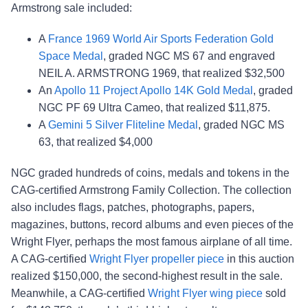
Armstrong sale included:
A
France 1969 World Air Sports Federation Gold
Space Medal
, graded NGC MS 67 and engraved
NEIL A. ARMSTRONG 1969, that realized $32,500
An
Apollo 11 Project Apollo 14K Gold Medal
, graded
NGC PF 69 Ultra Cameo, that realized $11,875.
A
Gemini 5 Silver Fliteline Medal
, graded NGC MS
63, that realized $4,000
NGC graded hundreds of coins, medals and tokens in the
CAG-certified Armstrong Family Collection. The collection
also includes flags, patches, photographs, papers,
magazines, buttons, record albums and even pieces of the
Wright Flyer, perhaps the most famous airplane of all time.
A CAG-certified
Wright Flyer propeller piece
in this auction
realized $150,000, the second-highest result in the sale.
Meanwhile, a CAG-certified
Wright Flyer wing piece
sold