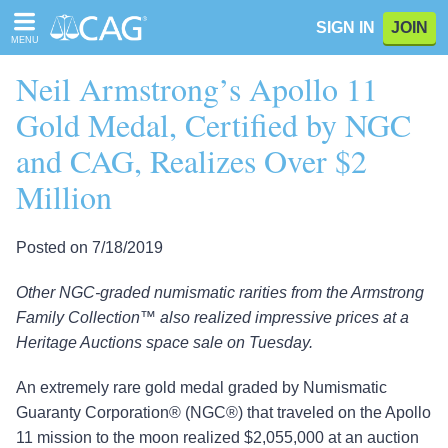
Please
SIGN IN
JOIN
note:
MENU
This
website
Neil Armstrong’s Apollo 11
includes
an
Gold Medal, Certified by NGC
accessibility
and CAG, Realizes Over $2
system.
Million
Posted on 7/18/2019
Other NGC-graded numismatic rarities from the Armstrong
Family Collection™ also realized impressive prices at a
Heritage Auctions space sale on Tuesday.
An extremely rare gold medal graded by Numismatic
Guaranty Corporation® (NGC®) that traveled on the Apollo
11 mission to the moon realized $2,055,000 at an auction