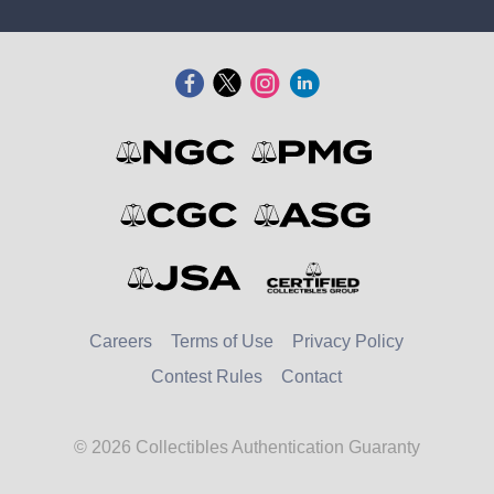
Careers
Terms of Use
Privacy Policy
Contest Rules
Contact
© 2026 Collectibles Authentication Guaranty