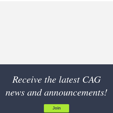
Receive the latest CAG
news and announcements!
Join