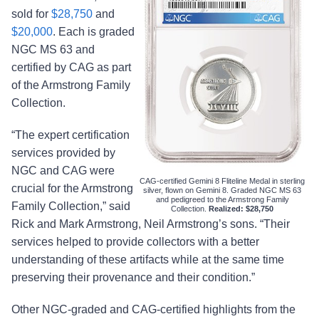
sold for
$28,750
and
$20,000
. Each is graded
NGC MS 63 and
certified by CAG as part
of the Armstrong Family
Collection.
“The expert certification
services provided by
NGC and CAG were
CAG-certified Gemini 8 Fliteline Medal in sterling
crucial for the Armstrong
silver, flown on Gemini 8. Graded NGC MS 63
and pedigreed to the Armstrong Family
Family Collection,” said
Collection.
Realized: $28,750
Rick and Mark Armstrong, Neil Armstrong’s sons. “Their
services helped to provide collectors with a better
understanding of these artifacts while at the same time
preserving their provenance and their condition.”
Other NGC-graded and CAG-certified highlights from the