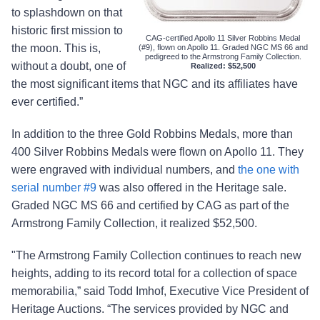
to splashdown on that
historic first mission to
CAG-certified Apollo 11 Silver Robbins Medal
the moon. This is,
(#9), flown on Apollo 11. Graded NGC MS 66 and
pedigreed to the Armstrong Family Collection.
without a doubt, one of
Realized: $52,500
the most significant items that NGC and its affiliates have
ever certified.”
In addition to the three Gold Robbins Medals, more than
400 Silver Robbins Medals were flown on Apollo 11. They
were engraved with individual numbers, and
the one with
serial number #9
was also offered in the Heritage sale.
Graded NGC MS 66 and certified by CAG as part of the
Armstrong Family Collection, it realized $52,500.
"The Armstrong Family Collection continues to reach new
heights, adding to its record total for a collection of space
memorabilia,” said Todd Imhof, Executive Vice President of
Heritage Auctions. “The services provided by NGC and