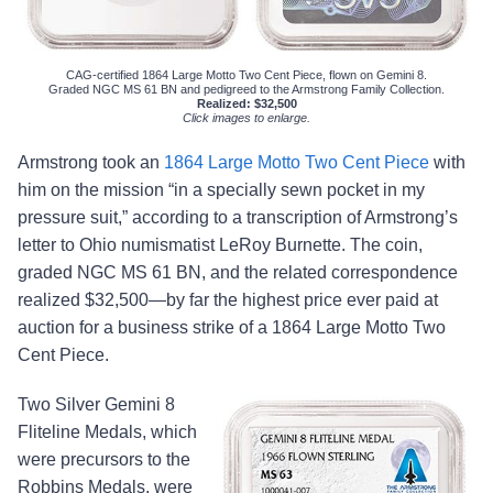
CAG-certified 1864 Large Motto Two Cent Piece, flown on Gemini 8.
Graded NGC MS 61 BN and pedigreed to the Armstrong Family Collection.
Realized: $32,500
Click images to enlarge.
Armstrong took an
1864 Large Motto Two Cent Piece
with
him on the mission “in a specially sewn pocket in my
pressure suit,” according to a transcription of Armstrong’s
letter to Ohio numismatist LeRoy Burnette. The coin,
graded NGC MS 61 BN, and the related correspondence
realized $32,500—by far the highest price ever paid at
auction for a business strike of a 1864 Large Motto Two
Cent Piece.
Two Silver Gemini 8
Fliteline Medals, which
were precursors to the
Robbins Medals, were