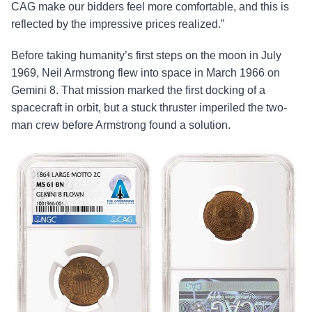
CAG make our bidders feel more comfortable, and this is
reflected by the impressive prices realized.”
Before taking humanity’s first steps on the moon in July
1969, Neil Armstrong flew into space in March 1966 on
Gemini 8. That mission marked the first docking of a
spacecraft in orbit, but a stuck thruster imperiled the two-
man crew before Armstrong found a solution.