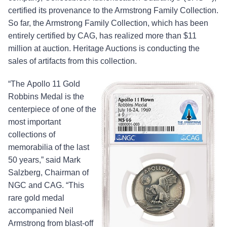
certified its provenance to the Armstrong Family Collection.
So far, the Armstrong Family Collection, which has been
entirely certified by CAG, has realized more than $11
million at auction. Heritage Auctions is conducting the
sales of artifacts from this collection.
“The Apollo 11 Gold
Robbins Medal is the
centerpiece of one of the
most important
collections of
memorabilia of the last
50 years,” said Mark
Salzberg, Chairman of
NGC and CAG. “This
rare gold medal
accompanied Neil
Armstrong from blast-off