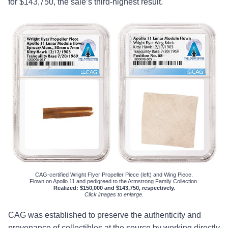
for $143,750, the sale’s third-highest result.
CAG-certified Wright Flyer Propeller Piece (left) and Wing Piece.
Flown on Apollo 11 and pedigreed to the Armstrong Family Collection.
Realized: $150,000 and $143,750, respectively.
Click images to enlarge.
CAG was established to preserve the authenticity and
provenance of collectibles at the source by working directly