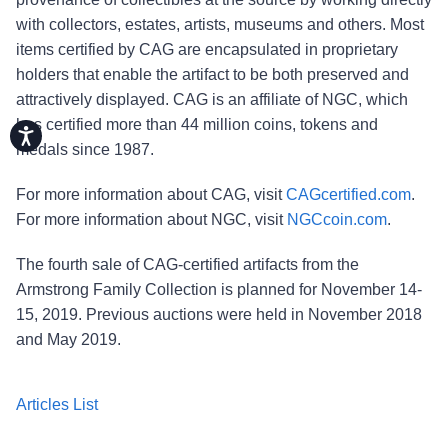
with collectors, estates, artists, museums and others. Most
items certified by CAG are encapsulated in proprietary
holders that enable the artifact to be both preserved and
attractively displayed. CAG is an affiliate of NGC, which
has certified more than 44 million coins, tokens and
Accessibility
medals since 1987.
For more information about CAG, visit
CAGcertified.com
.
For more information about NGC, visit
NGCcoin.com
.
The fourth sale of CAG-certified artifacts from the
Armstrong Family Collection is planned for November 14-
15, 2019. Previous auctions were held in November 2018
and May 2019.
Articles List