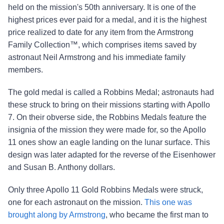
held on the mission's 50th anniversary. It is one of the
highest prices ever paid for a medal, and it is the highest
price realized to date for any item from the Armstrong
Family Collection™, which comprises items saved by
astronaut Neil Armstrong and his immediate family
members.
The gold medal is called a Robbins Medal; astronauts had
these struck to bring on their missions starting with Apollo
7. On their obverse side, the Robbins Medals feature the
insignia of the mission they were made for, so the Apollo
11 ones show an eagle landing on the lunar surface. This
design was later adapted for the reverse of the Eisenhower
and Susan B. Anthony dollars.
Only three Apollo 11 Gold Robbins Medals were struck,
one for each astronaut on the mission.
This one was
brought along by Armstrong
, who became the first man to