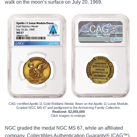
walk on the moon’s surface on July 20, 1969.
CAG-certified Apollo 11 Gold Robbins Medal, flown on the Apollo 11 Lunar Module.
Graded NGC MS 67 and pedigreed to the Armstrong Family Collection.
Realized: $2,055,000
Click images to enlarge.
NGC graded the medal NGC MS 67, while an affiliated
company, Collectibles Authentication Guaranty® (CAG™),