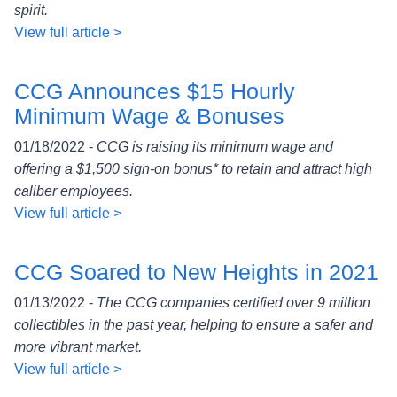
spirit.
View full article >
CCG Announces $15 Hourly
Minimum Wage & Bonuses
01/18/2022 -
CCG is raising its minimum wage and
offering a $1,500 sign-on bonus* to retain and attract high
caliber employees.
View full article >
CCG Soared to New Heights in 2021
01/13/2022 -
The CCG companies certified over 9 million
collectibles in the past year, helping to ensure a safer and
more vibrant market.
View full article >