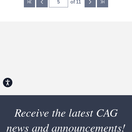
of 11
Accessibility
Receive the latest CAG
news and announcements!