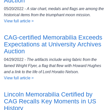
Auction
05/20/2022 -
A star chart, medals and flags are among the
historical items from the triumphant moon mission.
View full article >
CAG-certified Memorabilia Exceeds
Expectations at University Archives
Auction
04/29/2022 -
The artifacts include wing fabric from the
famed Wright Flyer, a flag that flew with Howard Hughes
and a link to the life of Lord Horatio Nelson.
View full article >
Lincoln Memorabilia Certified by
CAG Recalls Key Moments in US
History