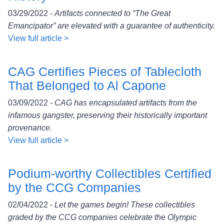
03/29/2022 -
Artifacts connected to “The Great
Emancipator” are elevated with a guarantee of authenticity.
View full article >
CAG Certifies Pieces of Tablecloth
That Belonged to Al Capone
03/09/2022 -
CAG has encapsulated artifacts from the
infamous gangster, preserving their historically important
provenance.
View full article >
Podium-worthy Collectibles Certified
by the CCG Companies
02/04/2022 -
Let the games begin! These collectibles
graded by the CCG companies celebrate the Olympic