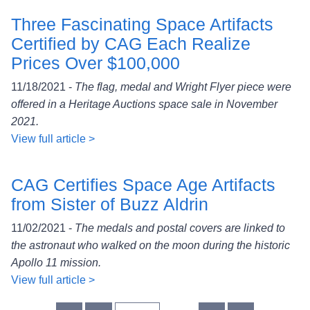
Three Fascinating Space Artifacts
Certified by CAG Each Realize
Prices Over $100,000
11/18/2021 -
The flag, medal and Wright Flyer piece were
offered in a Heritage Auctions space sale in November
2021.
View full article >
CAG Certifies Space Age Artifacts
from Sister of Buzz Aldrin
11/02/2021 -
The medals and postal covers are linked to
the astronaut who walked on the moon during the historic
Apollo 11 mission.
View full article >