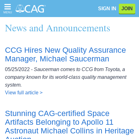
Please
SIGN IN
JOIN
note:
MENU
This
website
News and Announcements
includes
an
accessibility
system.
CCG Hires New Quality Assurance
Manager, Michael Saucerman
05/25/2022 -
Saucerman comes to CCG from Toyota, a
company known for its world-class quality management
system.
View full article >
Stunning CAG-certified Space
Artifacts Belonging to Apollo 11
Astronaut Michael Collins in Heritage