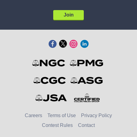
Join
Careers
Terms of Use
Privacy Policy
Contest Rules
Contact